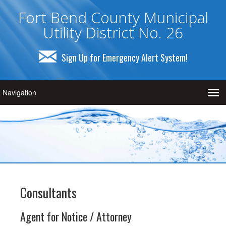
Fort Bend County Municipal
Utility District No. 26
Sign Up for Emergency Alert System!
Consultants
Agent for Notice / Attorney