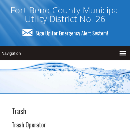
Fort Bend County Municipal
Utility District No. 26
Sign Up for Emergency Alert System!
Trash
Trash Operator