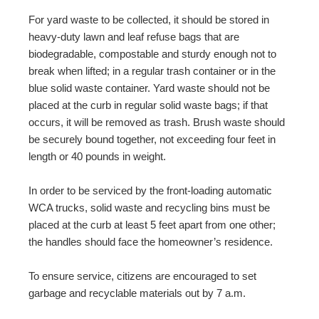
For yard waste to be collected, it should be stored in
heavy-duty lawn and leaf refuse bags that are
biodegradable, compostable and sturdy enough not to
break when lifted; in a regular trash container or in the
blue solid waste container. Yard waste should not be
placed at the curb in regular solid waste bags; if that
occurs, it will be removed as trash. Brush waste should
be securely bound together, not exceeding four feet in
length or 40 pounds in weight.
In order to be serviced by the front-loading automatic
WCA trucks, solid waste and recycling bins must be
placed at the curb at least 5 feet apart from one other;
the handles should face the homeowner’s residence.
To ensure service, citizens are encouraged to set
garbage and recyclable materials out by 7 a.m.