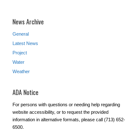
News Archive
General
Latest News
Project
Water
Weather
ADA Notice
For persons with questions or needing help regarding
website accessibility, or to request the provided
information in alternative formats, please call (713) 652-
6500.