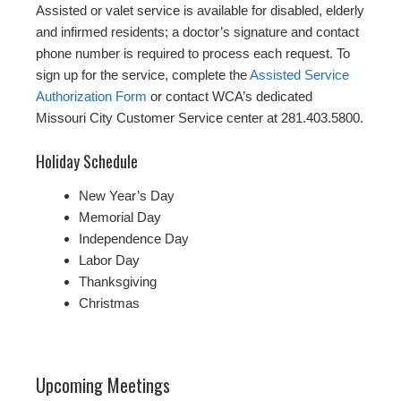
Assisted or valet service is available for disabled, elderly
and infirmed residents; a doctor’s signature and contact
phone number is required to process each request. To
sign up for the service, complete the
Assisted Service
Authorization Form
or contact WCA’s dedicated
Missouri City Customer Service center at 281.403.5800.
Holiday Schedule
New Year’s Day
Memorial Day
Independence Day
Labor Day
Thanksgiving
Christmas
Upcoming Meetings