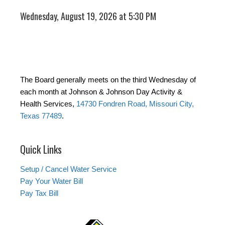
Wednesday, August 19, 2026 at 5:30 PM
The Board generally meets on the third Wednesday of
each month at Johnson & Johnson Day Activity &
Health Services,
14730 Fondren Road, Missouri City,
Texas 77489
.
Quick Links
Setup / Cancel Water Service
Pay Your Water Bill
Pay Tax Bill