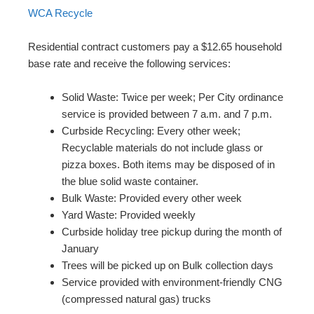
WCA Recycle
Residential contract customers pay a $12.65 household
base rate and receive the following services:
Solid Waste: Twice per week; Per City ordinance
service is provided between 7 a.m. and 7 p.m.
Curbside Recycling: Every other week;
Recyclable materials do not include glass or
pizza boxes. Both items may be disposed of in
the blue solid waste container.
Bulk Waste: Provided every other week
Yard Waste: Provided weekly
Curbside holiday tree pickup during the month of
January
Trees will be picked up on Bulk collection days
Service provided with environment-friendly CNG
(compressed natural gas) trucks