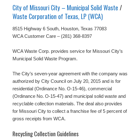
City of Missouri City – Municipal Solid Waste
/
Waste Corporation of Texas, LP (WCA)
8515 Highway 6 South, Houston, Texas 77083
WCA Customer Care – (281) 368-8397
WCA Waste Corp. provides service for Missouri City’s
Municipal Solid Waste Program.
The City’s seven-year agreement with the company was
authorized by City Council on July 20, 2015 and is for
residential (Ordinance No. O-15-46), commercial
(Ordinance No. O-15-47) and municipal solid waste and
recyclable collection materials. The deal also provides
for Missouri City to collect a franchise fee of 5 percent of
gross receipts from WCA.
Recycling Collection Guidelines