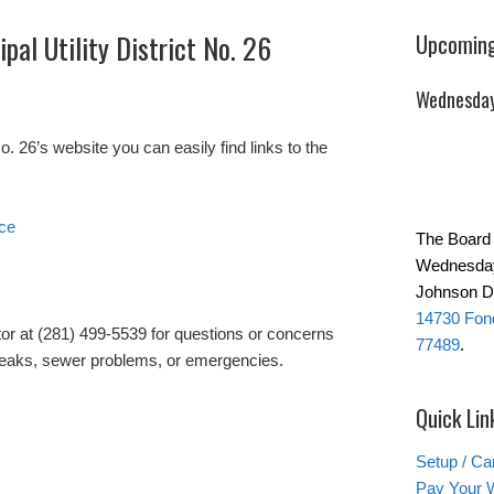
pal Utility District No. 26
Upcoming
Wednesday
26’s website you can easily find links to the
ice
The Board 
Wednesday
Johnson Da
14730 Fond
tor at (281) 499-5539 for questions or concerns
77489
.
r leaks, sewer problems, or emergencies.
Quick Lin
Setup / Ca
Pay Your W