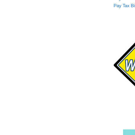
Pay Tax Bil