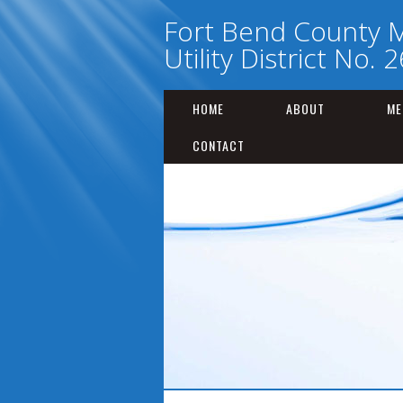
Fort Bend County M
Utility District No. 2
HOME
ABOUT
ME
CONTACT