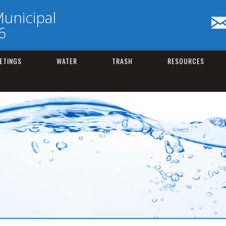
unicipal
6
ETINGS
WATER
TRASH
RESOURCES