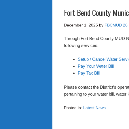
Fort Bend County Munici
December 1, 2025
by
FBCMUD 26
Through Fort Bend County MUD No. 
following services:
Setup / Cancel Water Serv
Pay Your Water Bill
Pay Tax Bill
Please contact the District’s opera
pertaining to your water bill, wate
Posted in:
Latest News