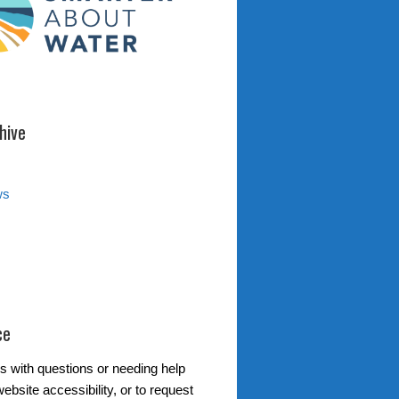
hive
ws
ce
s with questions or needing help
ebsite accessibility, or to request