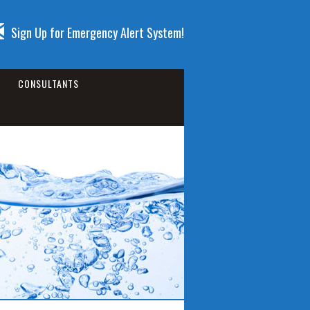
Sign Up for Emergency Alert System!
CONSULTANTS