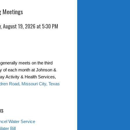
 Meetings
, August 19, 2026 at 5:30 PM
generally meets on the third
 of each month at Johnson &
y Activity & Health Services,
ren Road, Missouri City, Texas
ks
ncel Water Service
ater Bill