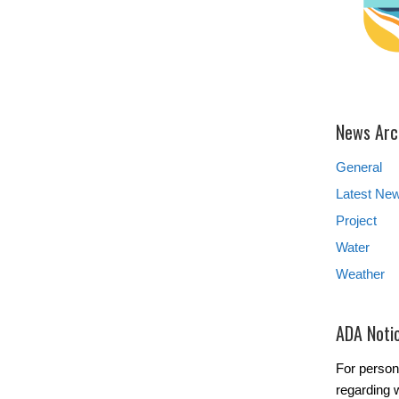
News Arc
General
Latest Ne
Project
Water
Weather
ADA Noti
For person
regarding w