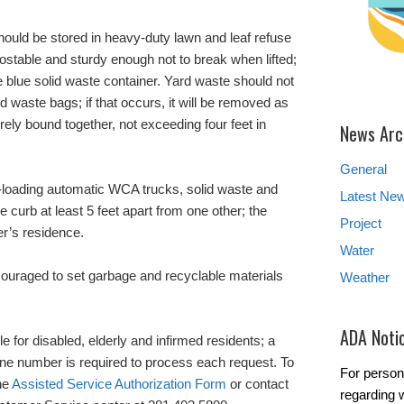
should be stored in heavy-duty lawn and leaf refuse
stable and sturdy enough not to break when lifted;
he blue solid waste container. Yard waste should not
id waste bags; if that occurs, it will be removed as
ely bound together, not exceeding four feet in
News Arc
General
nt-loading automatic WCA trucks, solid waste and
Latest Ne
e curb at least 5 feet apart from one other; the
Project
r’s residence.
Water
couraged to set garbage and recyclable materials
Weather
ADA Noti
le for disabled, elderly and infirmed residents; a
one number is required to process each request. To
For person
the
Assisted Service Authorization Form
or contact
regarding w