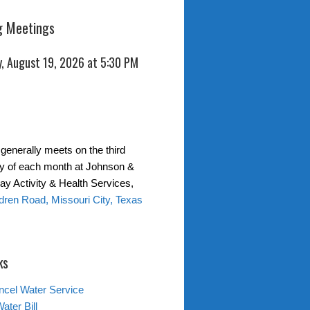
 Meetings
, August 19, 2026 at 5:30 PM
generally meets on the third
 of each month at Johnson &
y Activity & Health Services,
ren Road, Missouri City, Texas
ks
ncel Water Service
ater Bill