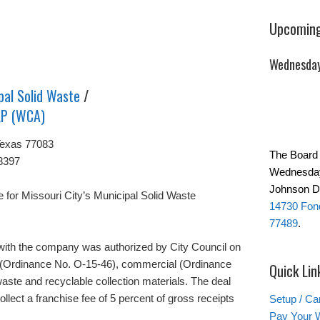
Upcoming
Wednesday
pal Solid Waste
/
LP (WCA)
Texas 77083
The Board 
8397
Wednesday
Johnson Da
for Missouri City’s Municipal Solid Waste
14730 Fond
77489
.
with the company was authorized by City Council on
al (Ordinance No. O-15-46), commercial (Ordinance
Quick Lin
aste and recyclable collection materials. The deal
ollect a franchise fee of 5 percent of gross receipts
Setup / Ca
Pay Your W