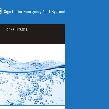
Sign Up for Emergency Alert System!
CONSULTANTS