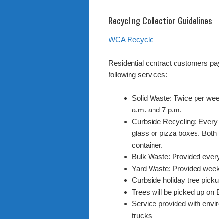
Recycling Collection Guidelines
WCA Recycle
Residential contract customers pa
following services:
Solid Waste: Twice per wee
a.m. and 7 p.m.
Curbside Recycling: Every 
glass or pizza boxes. Both 
container.
Bulk Waste: Provided ever
Yard Waste: Provided week
Curbside holiday tree pick
Trees will be picked up on 
Service provided with env
trucks