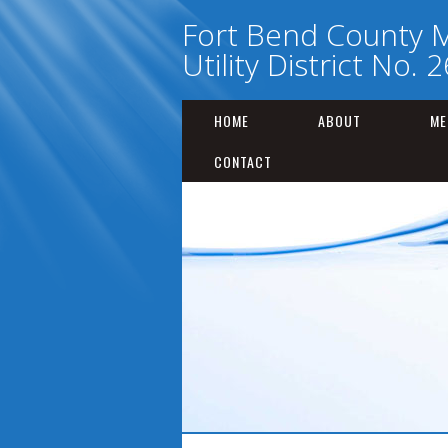
Fort Bend County M
Utility District No. 2
HOME
ABOUT
ME
CONTACT