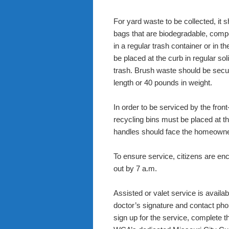
For yard waste to be collected, it 
bags that are biodegradable, compo
in a regular trash container or in t
be placed at the curb in regular sol
trash. Brush waste should be secur
length or 40 pounds in weight.
In order to be serviced by the fro
recycling bins must be placed at th
handles should face the homeowne
To ensure service, citizens are en
out by 7 a.m.
Assisted or valet service is availab
doctor’s signature and contact ph
sign up for the service, complete 