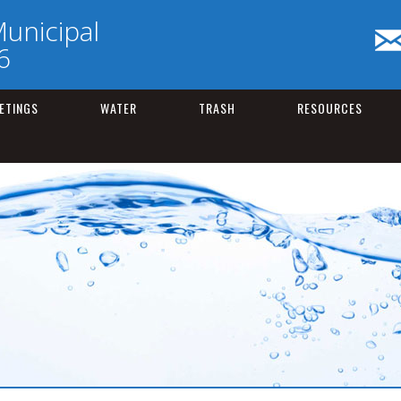
unicipal
6
ETINGS
WATER
TRASH
RESOURCES