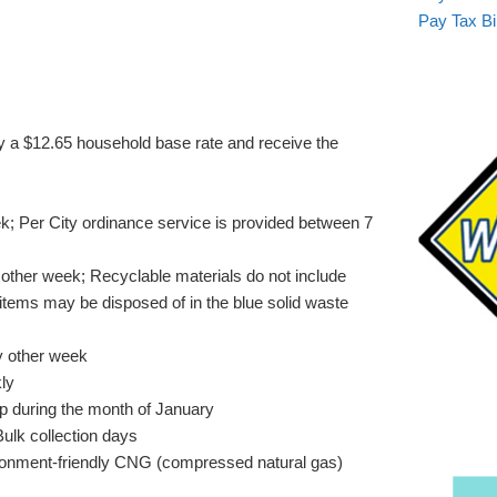
Pay Tax Bil
y a $12.65 household base rate and receive the
k; Per City ordinance service is provided between 7
other week; Recyclable materials do not include
items may be disposed of in the blue solid waste
y other week
ly
up during the month of January
Bulk collection days
ironment-friendly CNG (compressed natural gas)