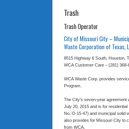
Trash
Trash Operator
City of Missouri City – Munici
Waste Corporation of Texas, 
8515 Highway 6 South, Houston, 
WCA Customer Care – (281) 368-
WCA Waste Corp. provides service 
Program.
The City’s seven-year agreement 
July 20, 2015 and is for residenti
No. O-15-47) and municipal solid w
also provides for Missouri City to c
from WCA.