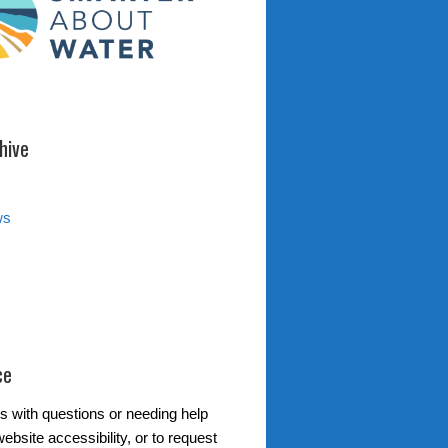
hive
ws
ce
s with questions or needing help
ebsite accessibility, or to request