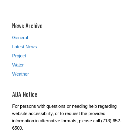
News Archive
General
Latest News
Project
Water
Weather
ADA Notice
For persons with questions or needing help regarding
website accessibility, or to request the provided
information in alternative formats, please call (713) 652-
6500.