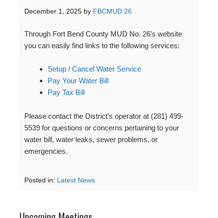
December 1, 2025
by
FBCMUD 26
Through Fort Bend County MUD No. 26’s website
you can easily find links to the following services:
Setup / Cancel Water Service
Pay Your Water Bill
Pay Tax Bill
Please contact the District’s operator at (281) 499-
5539 for questions or concerns pertaining to your
water bill, water leaks, sewer problems, or
emergencies.
Posted in:
Latest News
Upcoming Meetings