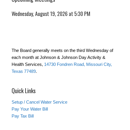
Wednesday, August 19, 2026 at 5:30 PM
The Board generally meets on the third Wednesday of
each month at Johnson & Johnson Day Activity &
Health Services,
14730 Fondren Road, Missouri City,
Texas 77489
.
Quick Links
Setup / Cancel Water Service
Pay Your Water Bill
Pay Tax Bill