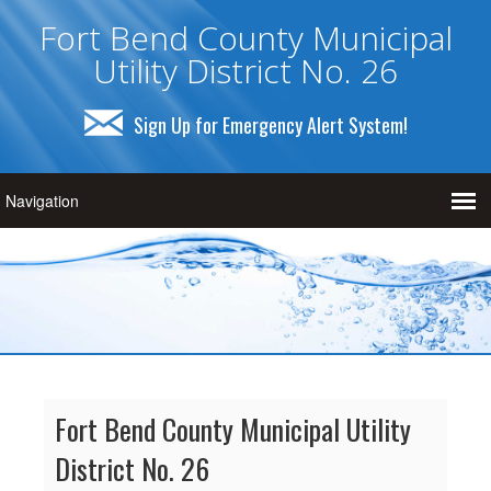
Fort Bend County Municipal
Utility District No. 26
Sign Up for Emergency Alert System!
Fort Bend County Municipal Utility
District No. 26